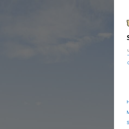
H
M
S