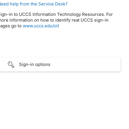
eed help from the Service Desk?
ign-in to UCCS Information Technology Resources. For
ore information on how to identify real UCCS sign-in
ages go to
www.uccs.edu/oit
Sign-in options