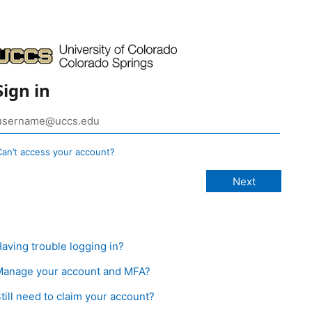
Sign in
Can’t access your account?
aving trouble logging in?
anage your account and MFA?
till need to claim your account?