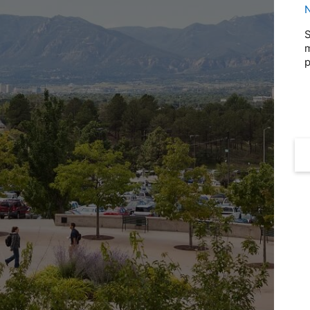
N
S
m
p