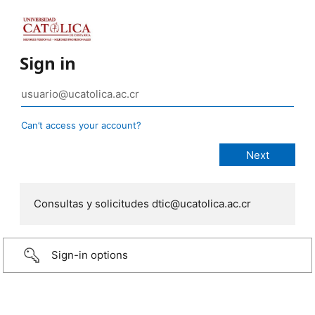
Sign in
Can’t access your account?
Consultas y solicitudes dtic@ucatolica.ac.cr
Sign-in options