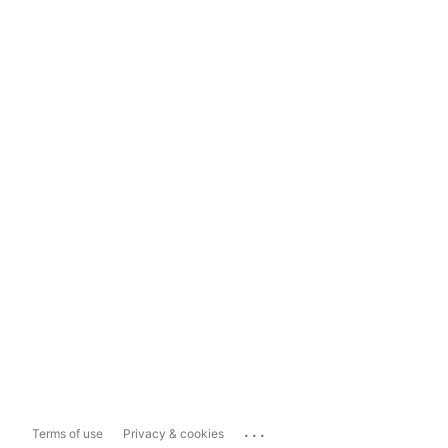
...
Terms of use
Privacy & cookies