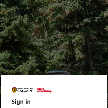
Sign in