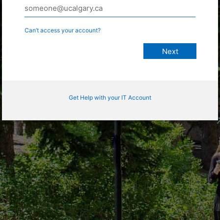
Can’t access your account?
Get Help with your IT Account