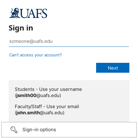
Sign in
Can’t access your account?
Students - Use your username
(
jsmith00
@uafs.edu)
Faculty/Staff - Use your email
(
john.smith
@uafs.edu)
Sign-in options