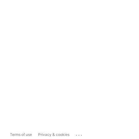
...
Terms of use
Privacy & cookies