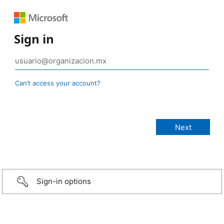
Sign in
Can’t access your account?
Sign-in options