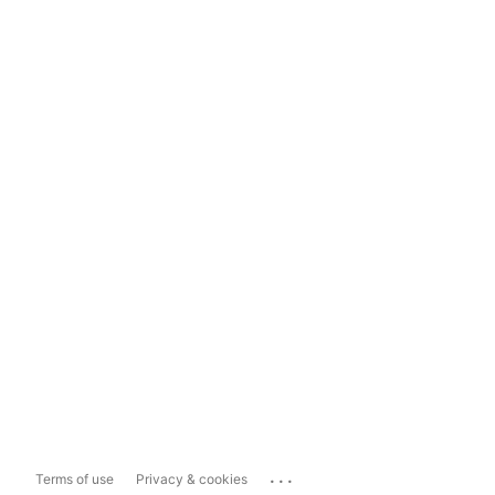
...
Terms of use
Privacy & cookies