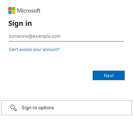
Sign in
Can’t access your account?
Sign-in options