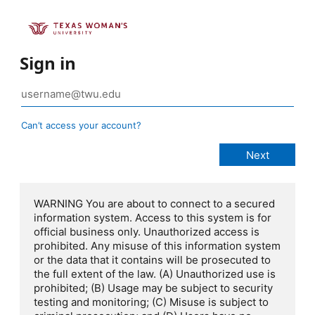
Sign in
Can’t access your account?
WARNING You are about to connect to a secured
information system. Access to this system is for
official business only. Unauthorized access is
prohibited. Any misuse of this information system
or the data that it contains will be prosecuted to
the full extent of the law. (A) Unauthorized use is
prohibited; (B) Usage may be subject to security
testing and monitoring; (C) Misuse is subject to