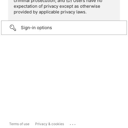
criminal prosecution; and (D) Users have no
expectation of privacy except as otherwise
provided by applicable privacy laws.
Sign-in options
...
Terms of use
Privacy & cookies