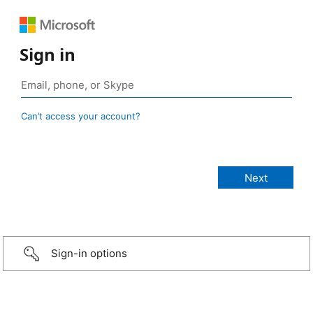
Sign in
Can’t access your account?
Sign-in options