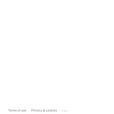
...
Terms of use
Privacy & cookies