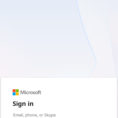
Sign in