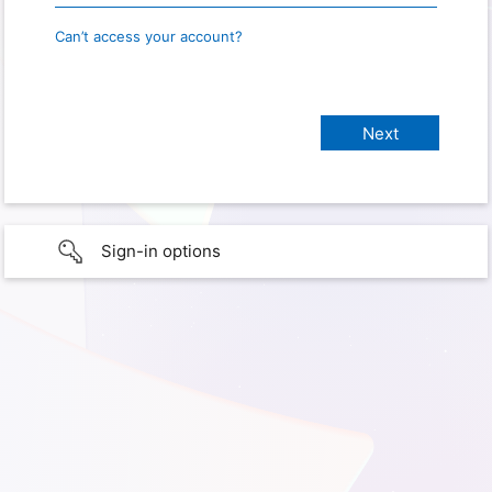
Can’t access your account?
Sign-in options