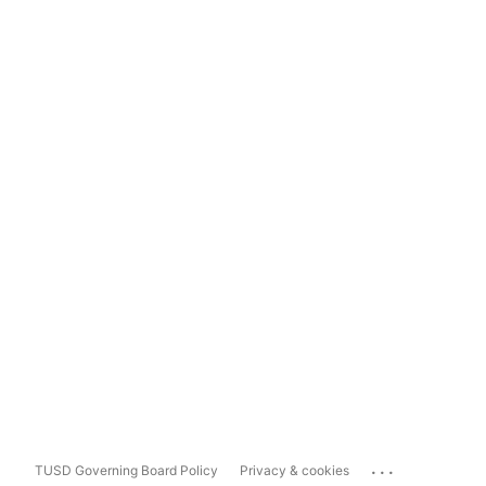
...
TUSD Governing Board Policy
Privacy & cookies