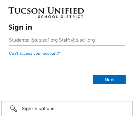
Sign in
Can’t access your account?
Sign-in options