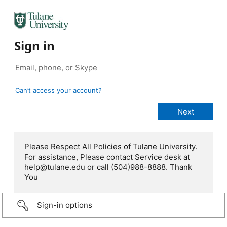
Sign in
Can’t access your account?
Please Respect All Policies of Tulane University.
For assistance, Please contact Service desk at
help@tulane.edu or call (504)988-8888. Thank
You
Sign-in options