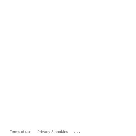
...
Terms of use
Privacy & cookies