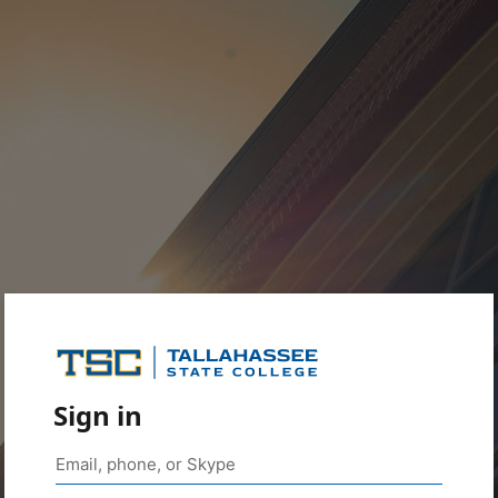
Sign in