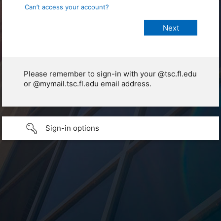
Can’t access your account?
Please remember to sign-in with your @tsc.fl.edu
or @mymail.tsc.fl.edu email address.
Sign-in options