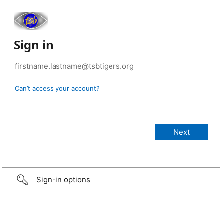
Sign in
Can’t access your account?
Sign-in options