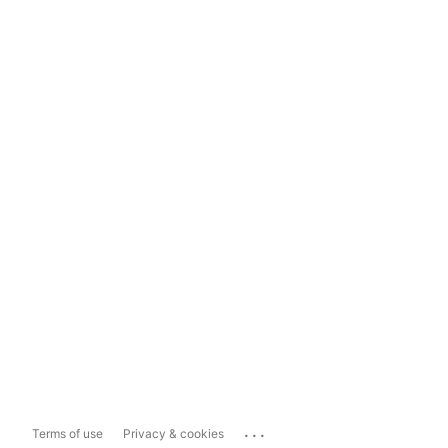
...
Terms of use
Privacy & cookies