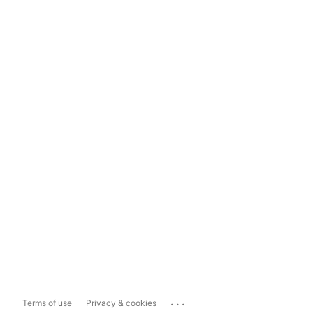
...
Terms of use
Privacy & cookies