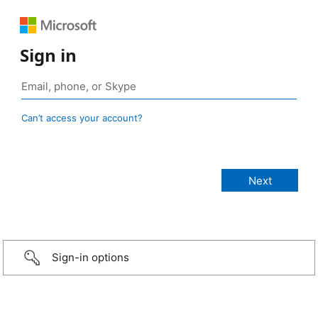
Sign in
Can’t access your account?
Sign-in options