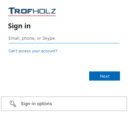
Sign in
Can’t access your account?
Sign-in options