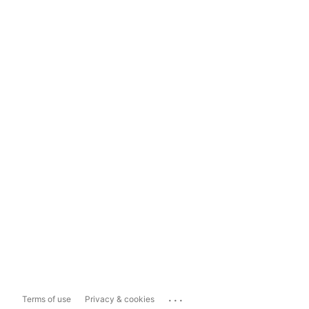
...
Terms of use
Privacy & cookies