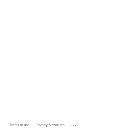
...
Terms of use
Privacy & cookies