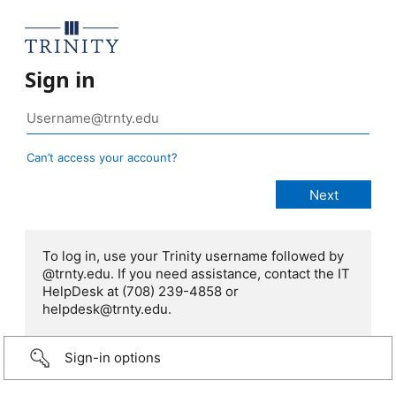
Sign in
Can’t access your account?
To log in, use your Trinity username followed by
@trnty.edu. If you need assistance, contact the IT
HelpDesk at (708) 239-4858 or
helpdesk@trnty.edu.
Sign-in options