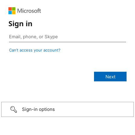
Sign in
Can’t access your account?
Sign-in options