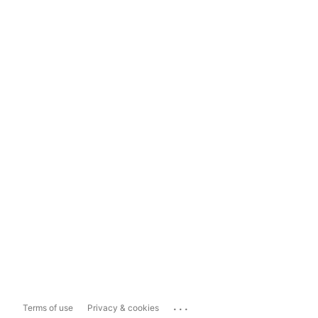
...
Terms of use
Privacy & cookies