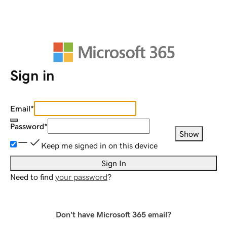
Sign in
Email
*
Password
*
Show
Keep me signed in on this device
Sign In
Need to find
your password
?
Don't have Microsoft 365 email?