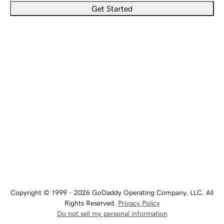
Get Started
Copyright © 1999 - 2026 GoDaddy Operating Company, LLC. All
Rights Reserved.
Privacy Policy
Do not sell my personal information