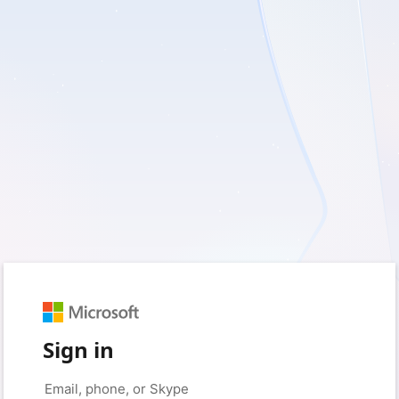
Sign in