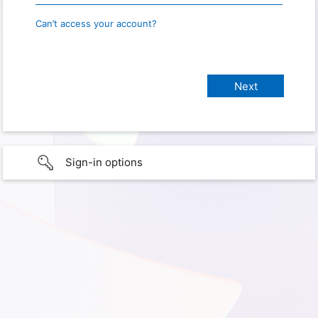
Can’t access your account?
Sign-in options