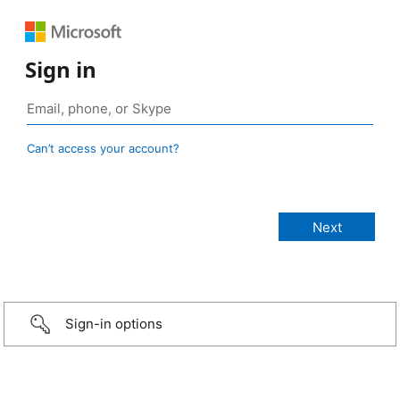
Sign in
Can’t access your account?
Sign-in options