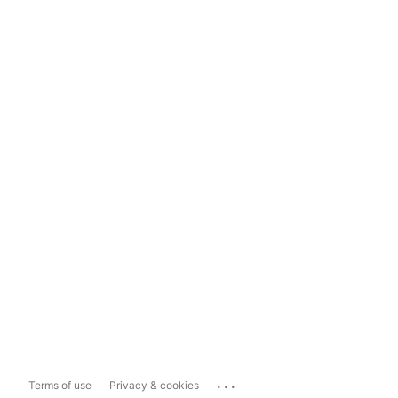
...
Terms of use
Privacy & cookies