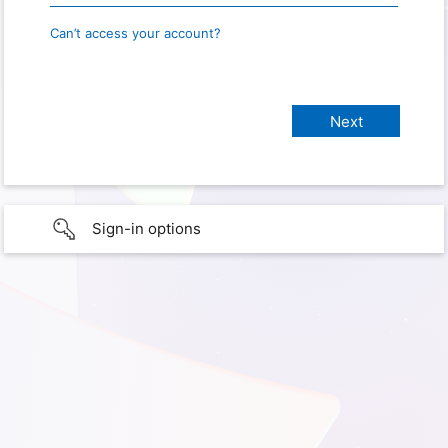
Can’t access your account?
Sign-in options