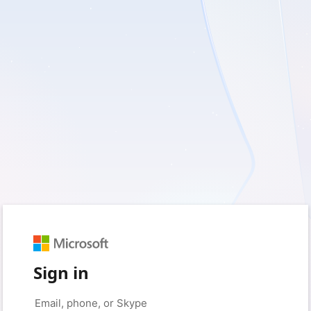
Sign in