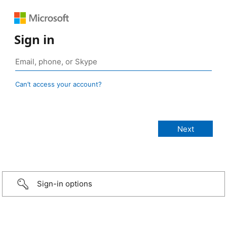
Sign in
Can’t access your account?
Sign-in options