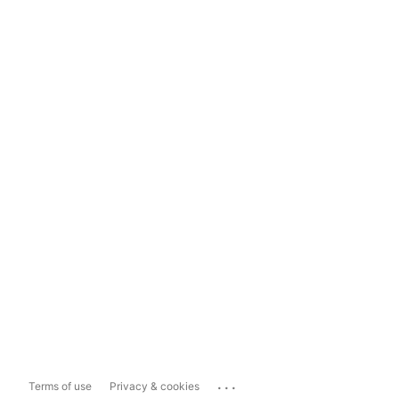
...
Terms of use
Privacy & cookies