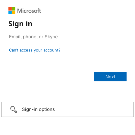
Sign in
Can’t access your account?
Sign-in options