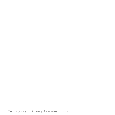
...
Terms of use
Privacy & cookies