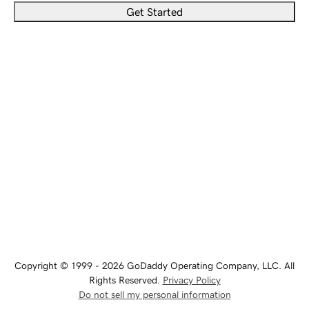
Get Started
Copyright © 1999 - 2026 GoDaddy Operating Company, LLC. All
Rights Reserved.
Privacy Policy
Do not sell my personal information