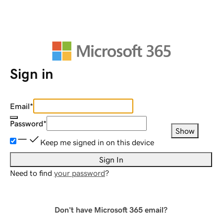
Sign in
Email
*
Password
*
Show
Keep me signed in on this device
Sign In
Need to find
your password
?
Don't have Microsoft 365 email?