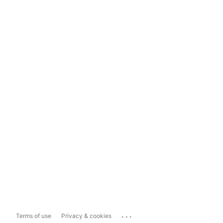
...
Terms of use
Privacy & cookies