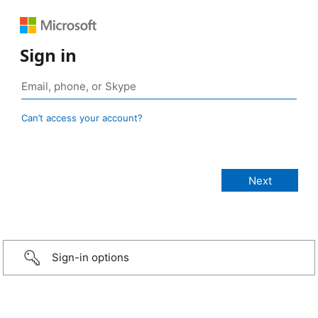
Sign in
Can’t access your account?
Sign-in options