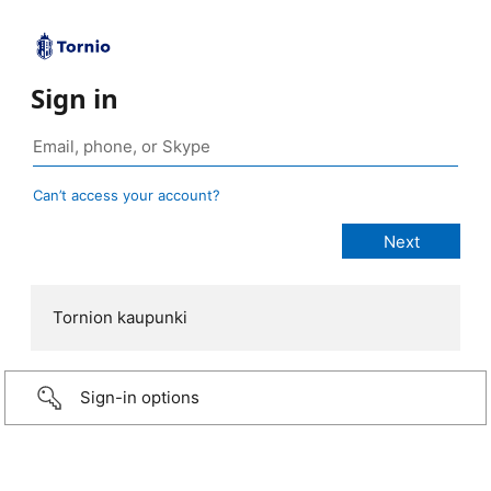
Sign in
Can’t access your account?
Tornion kaupunki
Sign-in options