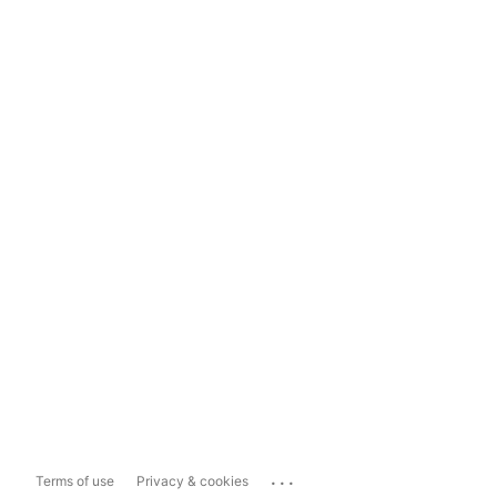
...
Terms of use
Privacy & cookies