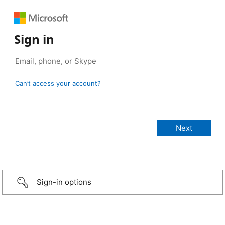
Sign in
Can’t access your account?
Sign-in options