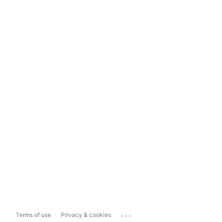
...
Terms of use
Privacy & cookies