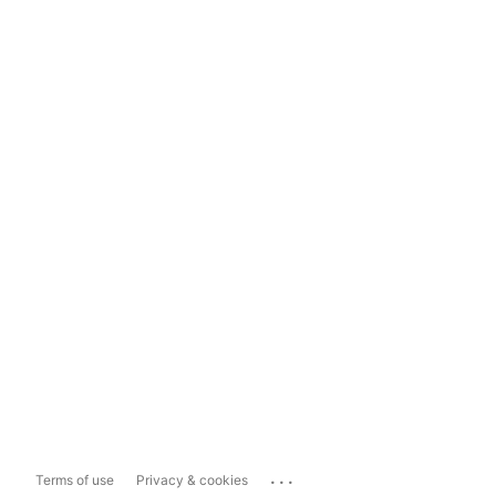
...
Terms of use
Privacy & cookies