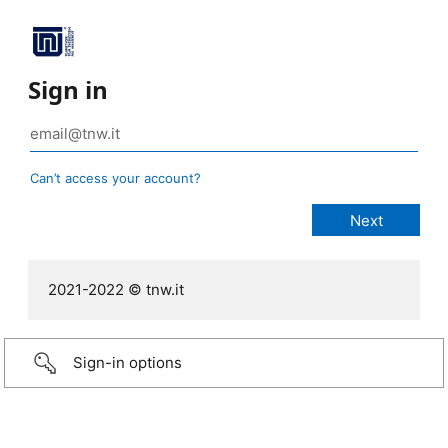
Sign in
Can’t access your account?
2021-2022 © tnw.it
Sign-in options