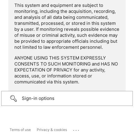
This system and equipment are subject to
monitoring, including the acquisition, recording,
and analysis of all data being communicated,
transmitted, processed, or stored in this system
by a user. If monitoring reveals possible evidence
of misuse or criminal activity, such evidence may
be provided to appropriate officials including but
not limited to law enforcement personnel.
ANYONE USING THIS SYSTEM EXPRESSLY
CONSENTS TO SUCH MONITORING and HAS NO
EXPECTATION OF PRIVACY for any activity,
access, use, or information stored or
communicated via this system.
Sign-in options
...
Terms of use
Privacy & cookies