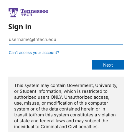
Sign in
Can’t access your account?
This system may contain Government, University,
or Student information, which is restricted to
authorized users ONLY. Unauthorized access,
use, misuse, or modification of this computer
system or of the data contained herein or in
transit to/from this system constitutes a violation
of state and federal laws and may subject the
individual to Criminal and Civil penalties.