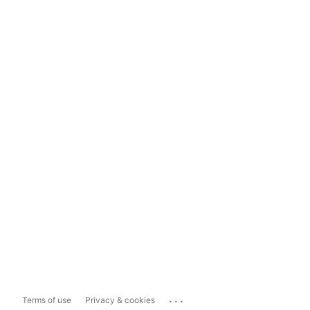
...
Terms of use
Privacy & cookies