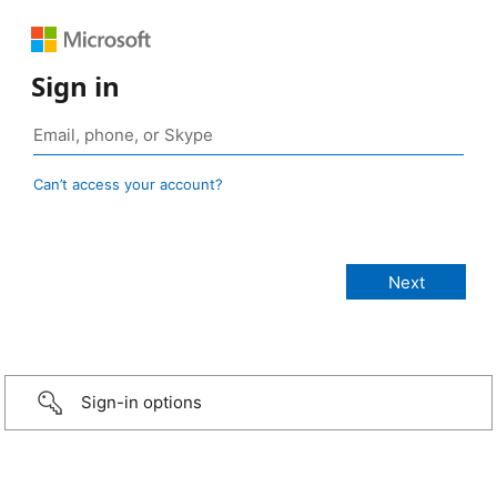
Sign in
Can’t access your account?
Sign-in options