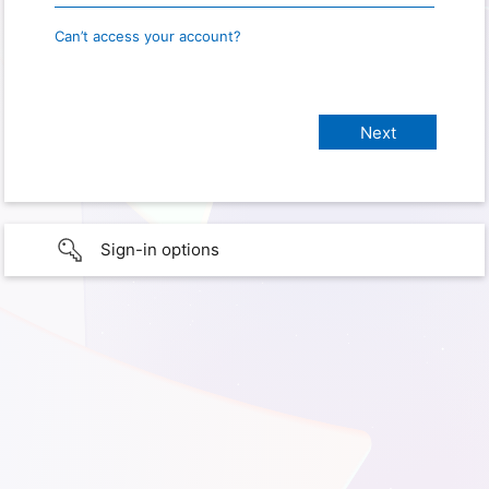
Can’t access your account?
Sign-in options