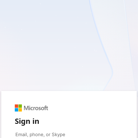
Sign in