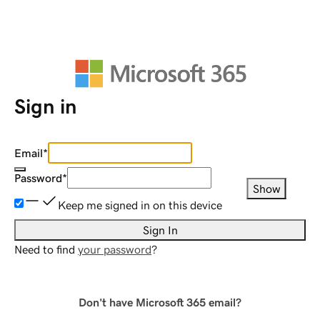
Sign in
Email
*
Password
*
Show
Keep me signed in on this device
Sign In
Need to find
your password
?
Don't have Microsoft 365 email?