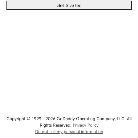
Get Started
Copyright © 1999 - 2026 GoDaddy Operating Company, LLC. All
Rights Reserved.
Privacy Policy
Do not sell my personal information