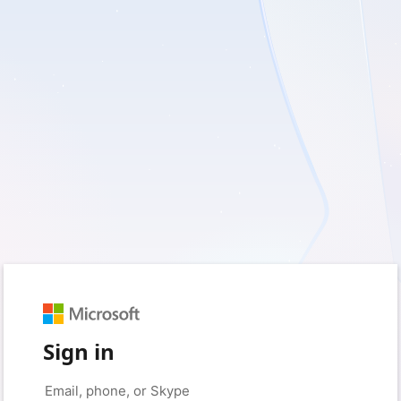
Sign in