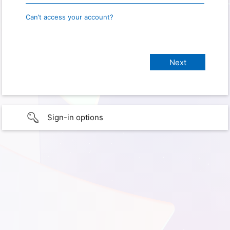
Can’t access your account?
Sign-in options