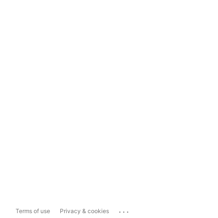
...
Terms of use
Privacy & cookies