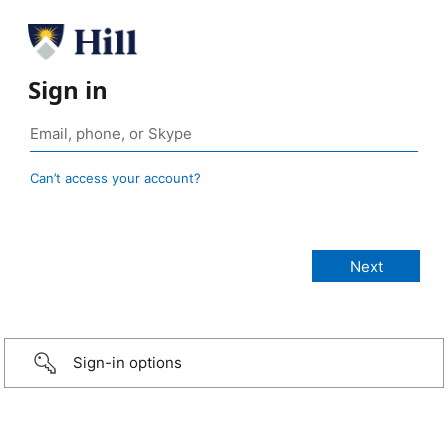
Sign in
Can’t access your account?
Sign-in options