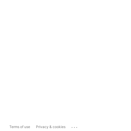
...
Terms of use
Privacy & cookies