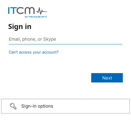
Sign in
Can’t access your account?
Sign-in options