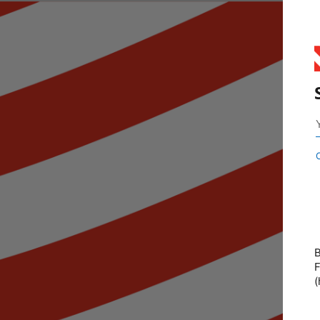
B
F
(