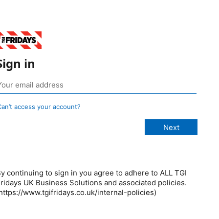
Sign in
Can’t access your account?
y continuing to sign in you agree to adhere to ALL TGI
ridays UK Business Solutions and associated policies.
https://www.tgifridays.co.uk/internal-policies)