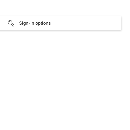
Sign-in options