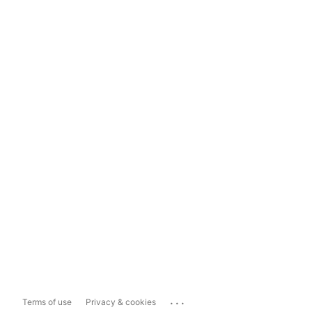
...
Terms of use
Privacy & cookies