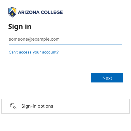
Sign in
Can’t access your account?
Sign-in options