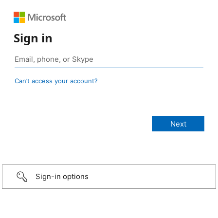
Sign in
Can’t access your account?
Sign-in options