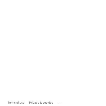
...
Terms of use
Privacy & cookies