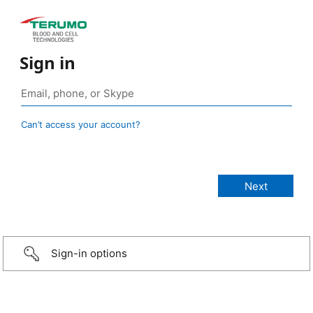
Sign in
Can’t access your account?
Sign-in options