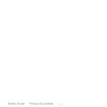
...
Terms of use
Privacy & cookies