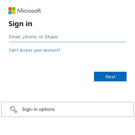
Sign in
Can’t access your account?
Sign-in options