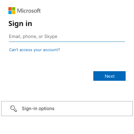
Sign in
Can’t access your account?
Sign-in options