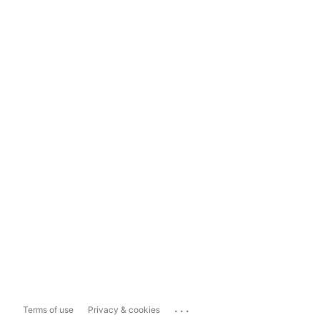
...
Terms of use
Privacy & cookies