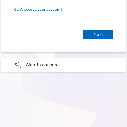
Can’t access your account?
Sign-in options