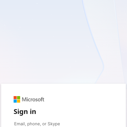
Sign in