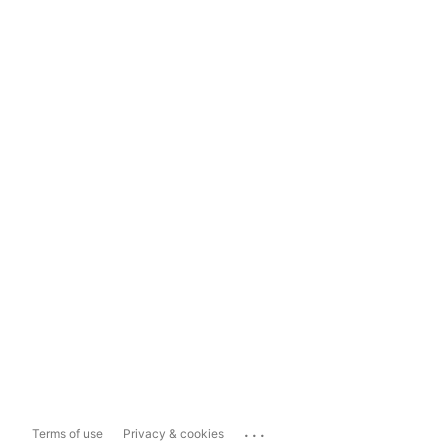
...
Terms of use
Privacy & cookies