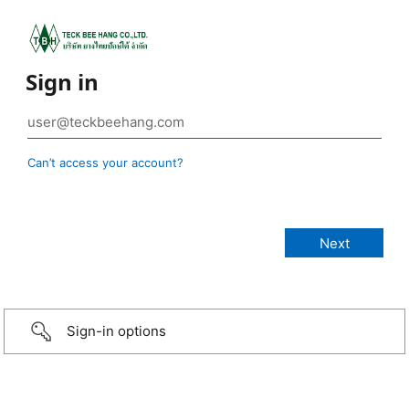
Sign in
Can’t access your account?
Sign-in options