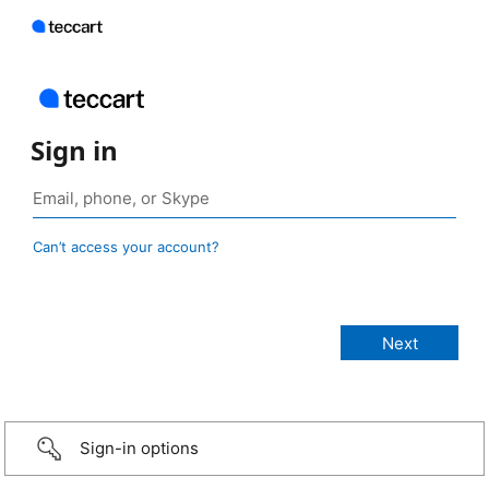
Sign in
Can’t access your account?
Sign-in options