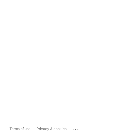
...
Terms of use
Privacy & cookies