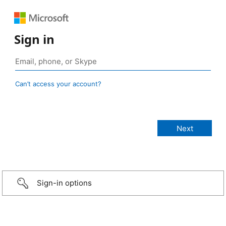
Sign in
Can’t access your account?
Sign-in options