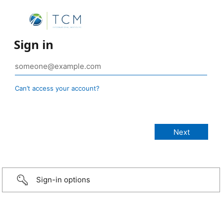
Sign in
Can’t access your account?
Sign-in options