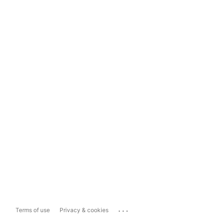
...
Terms of use
Privacy & cookies