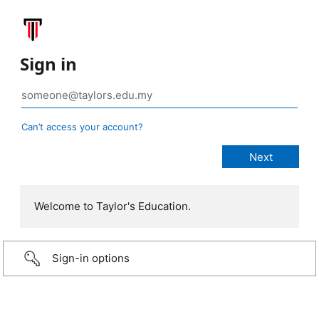
Sign in
Can’t access your account?
Welcome to Taylor's Education.
Sign-in options