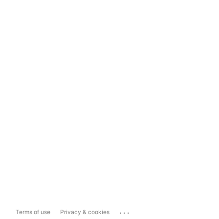
...
Terms of use
Privacy & cookies