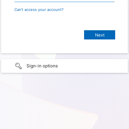
Can’t access your account?
Sign-in options