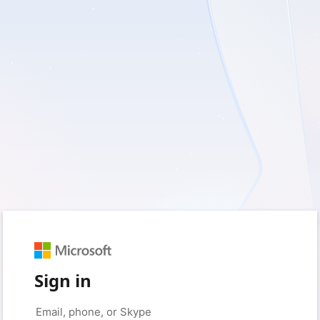
Sign in