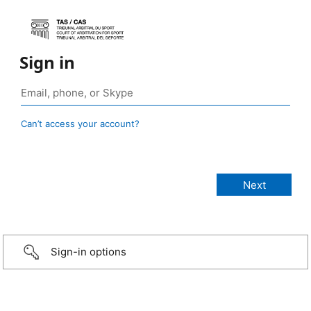
Sign in
Can’t access your account?
Sign-in options