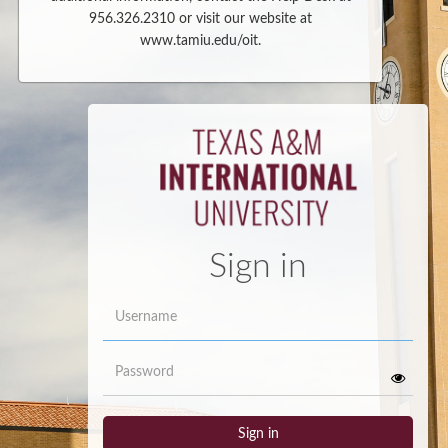
956.326.2310 or visit our website at
www.tamiu.edu/oit.
Sign in
Username
Password
Sign in