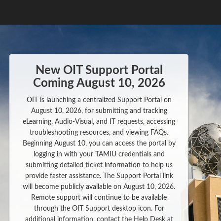
New OIT Support Portal
Coming August 10, 2026
OIT is launching a centralized Support Portal on
August 10, 2026, for submitting and tracking
eLearning, Audio-Visual, and IT requests, accessing
troubleshooting resources, and viewing FAQs.
Beginning August 10, you can access the portal by
logging in with your TAMIU credentials and
submitting detailed ticket information to help us
provide faster assistance. The Support Portal link
will become publicly available on August 10, 2026.
Remote support will continue to be available
through the OIT Support desktop icon. For
additional information, contact the Help Desk at